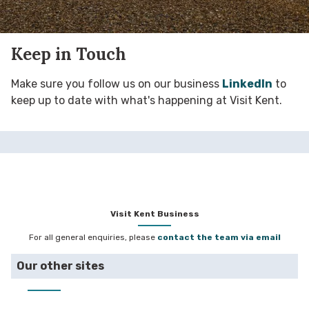
Keep in Touch
Make sure you follow us on our business
LinkedIn
to
keep up to date with what's happening at Visit Kent.
Visit Kent Business
For all general enquiries, please
contact the team via email
Our other sites