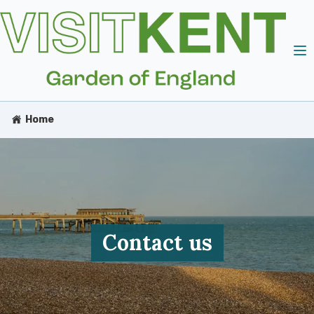
Home
Contact us