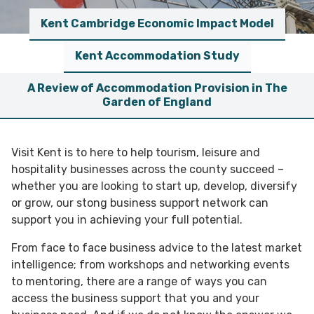
Kent Cambridge Economic Impact Model
Kent Accommodation Study
A Review of Accommodation Provision in The
Garden of England
Visit Kent is to here to help tourism, leisure and
hospitality businesses across the county succeed –
whether you are looking to start up, develop, diversify
or grow, our stong business support network can
support you in achieving your full potential.
From face to face business advice to the latest market
intelligence; from workshops and networking events
to mentoring, there are a range of ways you can
access the business support that you and your