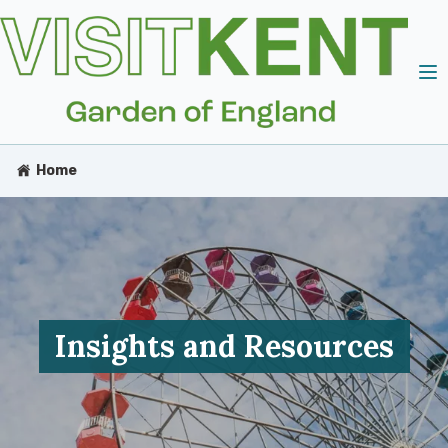
Home
Insights and Resources