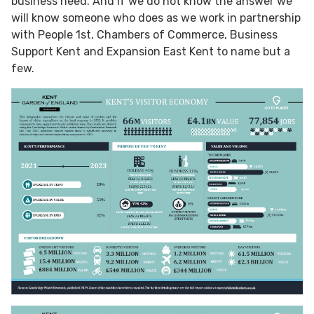
business need. And if we do not know the answer we
will know someone who does as we work in partnership
with People 1st, Chambers of Commerce, Business
Support Kent and Expansion East Kent to name but a
few.