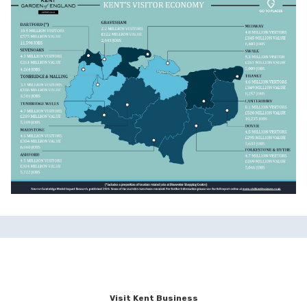
Visit Kent Business