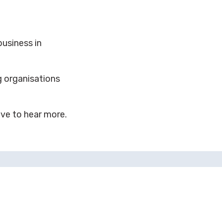
usiness in
g organisations
ove to hear more.