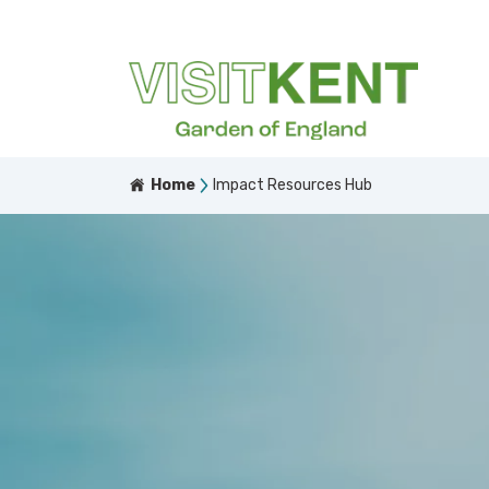
Home
Impact Resources Hub