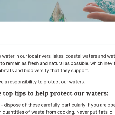
 water in our local rivers, lakes, coastal waters and we
to remain as fresh and natural as possible, which inev
abitats and biodiversity that they support.
e a responsibility to protect our waters.
e top tips to help protect our waters:
– dispose of these carefully, particularly if you are o
h quantities of waste from cooking. Never put fats, oil,