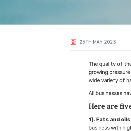
25TH MAY 2023
The quality of the
growing pressure 
wide variety of h
All businesses hav
Here are fiv
1). Fats and oils
business with hig