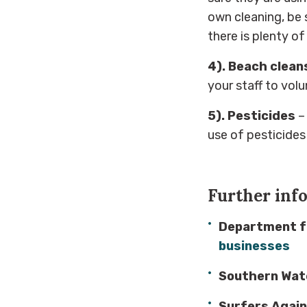
own cleaning, be 
there is plenty o
4). Beach clean
your staff to volu
5). Pesticides
–
use of pesticides
Further inf
Department fo
businesses
Southern Wat
Surfers Agai