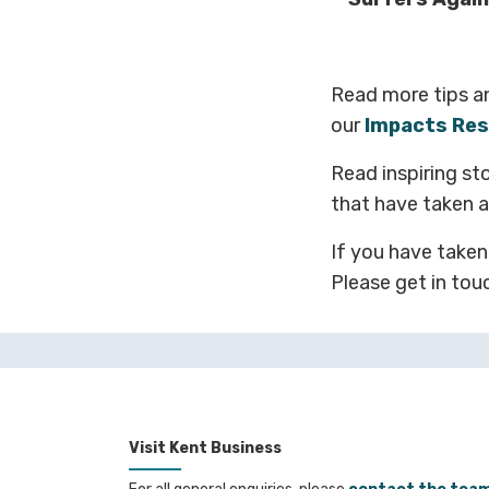
Read more tips a
our
Impacts Res
Read inspiring st
that have taken ac
If you have taken
Please get in tou
Visit Kent Business