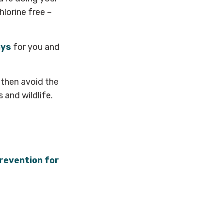
lorine free –
ays
for you and
 then avoid the
 and wildlife.
prevention for