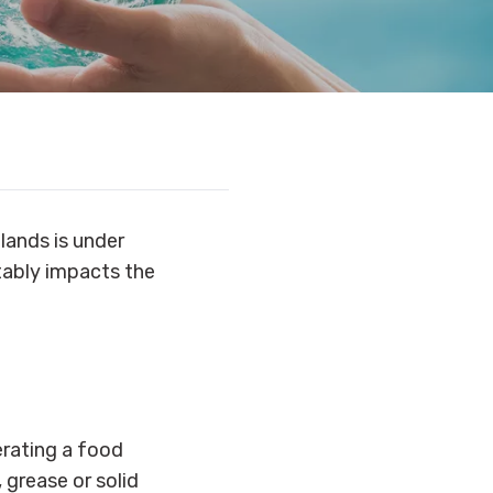
tlands is under
itably impacts the
perating a food
 grease or solid