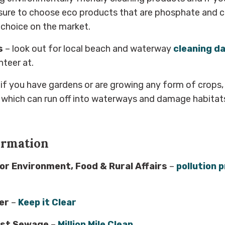
sure to choose eco products that are phosphate and ch
f choice on the market.
s
– look out for local beach and waterway
cleaning d
nteer at.
 if you have gardens or are growing any form of crops,
 which can run off into waterways and damage habitats
ormation
r Environment, Food & Rural Affairs
–
pollution 
er
–
Keep it Clear
nst Sewage
–
Million Mile Clean