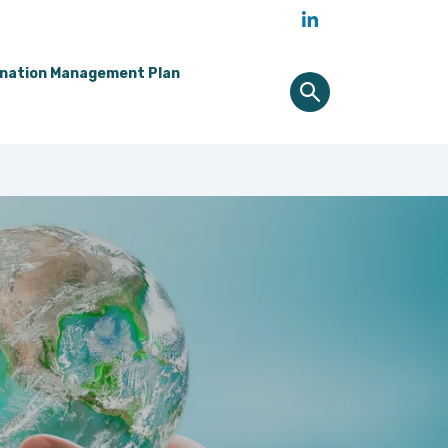
ination Management Plan