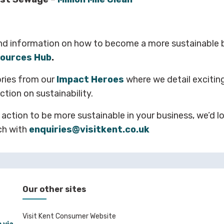
nd information on how to become a more sustainable b
ources Hub
.
ories from our
Impact Heroes
where we detail excitin
tion on sustainability.
 action to be more sustainable in your business, we’d l
ch with
enquiries@visitkent.co.uk
Our other sites
Visit Kent Consumer Website