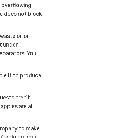
 overflowing
te does not block
waste oil or
nt under
separators.
You
cle it to produce
uests aren’t
appies are all
company to make
u’re doing your