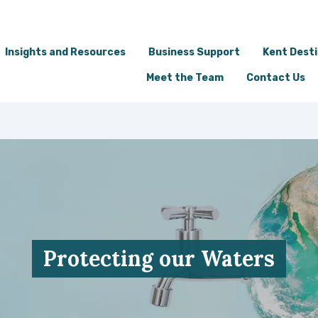
Insights and Resources
Business Support
Kent Dest
Meet the Team
Contact Us
Protecting our Waters