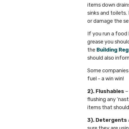
items down drains
sinks and toilets
or damage the se
If you run a food
grease you should 
the
Building Reg
should also info
Some companies no
fuel - a win win!
2). Flushables
–
flushing any ‘nast
items that should 
3). Detergents 
sure they are usi