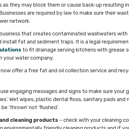
 as they may block them or cause back-up resulting in
. Businesses are required by law to make sure their was
wer network.
 business that creates contaminated washwaters with 
install fat and sediment traps. It is a legal requireme
ulations
to fit drainage serving kitchens with grease 
rm your water company.
w offer a free fat and oil collection service and recy
 use engaging messages and signs to make sure your g
ies’. Wet wipes, plastic dental floss, sanitary pads and n
be ‘thrown’ not ‘flushed’.
and cleaning products
– check with your cleaning 
ng environmentally friendly cleaning products and if yo