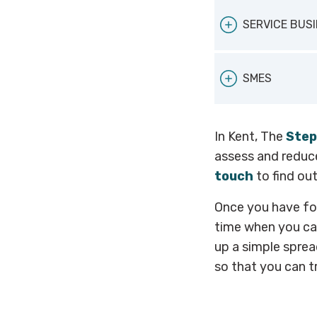
solutions. Yo
UKHospitality
Sustainable Ho
SERVICE BUS
for businesses
ClimateHer
SMES
calculate your
For a more ge
In Kent, The
Step
the
Carbon T
assess and reduce
touch
to find ou
Once you have fo
time when you can
up a simple sprea
so that you can t