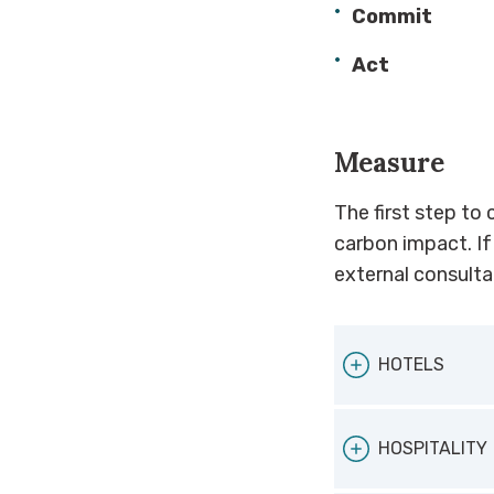
Commit
Act
Measure
The first step to 
carbon impact. If
external consultan
HOTELS
If you are a h
HOSPITALITY
medium enterp
use and carbon