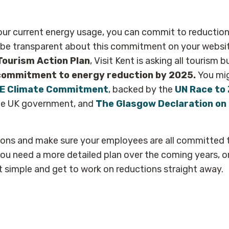
ur current energy usage, you can commit to reductions
 be transparent about this commitment on your websit
Tourism Action Plan
, Visit Kent is asking all tourism 
commitment to energy reduction by 2025.
You mig
E Climate Commitment
, backed by
the
UN Race to
e UK government, and
The Glasgow Declaration on
ions and make sure your employees are all committed t
ou need a more detailed plan over the coming years, o
simple and get to work on reductions straight away.