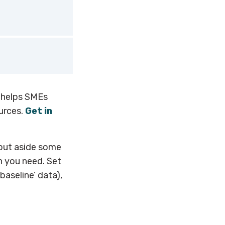
(HCMI) from the
ality calculator
ll hotels.
esses to
 check out
helps SMEs
urces.
Get in
put aside some
n you need. Set
aseline’ data),