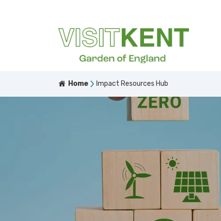
Home
Impact Resources Hub