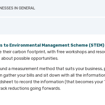
u can also use the
Hotel Carbon Measurement Initiative
 has collaborated with Zero Carbon Forum to launch a hospit
spitality Alliance which is freely available for large and sma
INESSES IN GENERAL
 in the hospitality industry.
o
is a free online tool designed specifically for service busin
 carbon footprint in five minutes.
neral small and medium enterprise (SME) carbon calculator,
s to Environmental Management Scheme (STEM)
rust’s carbon footprint calculator
.
 their carbon footprint, with free workshops and reso
t about possible opportunities.
und a measurement method that suits your business, 
 gather your bills and sit down with all the informatio
dsheet to record the information (that becomes your ‘b
rack reductions going forwards.