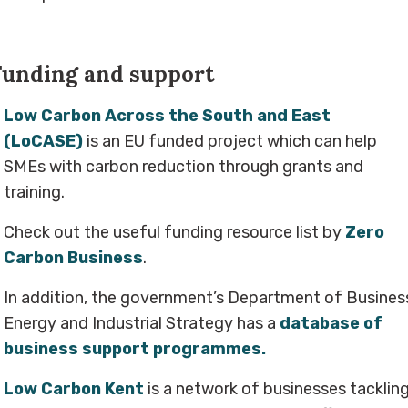
Funding and support
Low Carbon Across the South and East
(LoCASE)
is an EU funded project which can help
SMEs with carbon reduction through grants and
training.
Check out the useful funding resource list by
Zero
Carbon Business
.
In addition, the government’s Department of Busines
Energy and Industrial Strategy has a
database of
business support programmes.
Low Carbon Kent
is a network of businesses tacklin