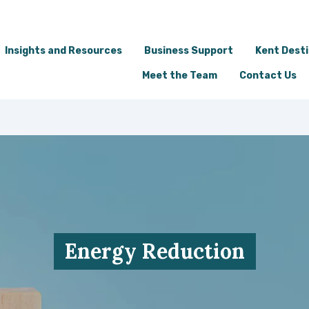
Insights and Resources
Business Support
Kent Dest
Meet the Team
Contact Us
Energy Reduction