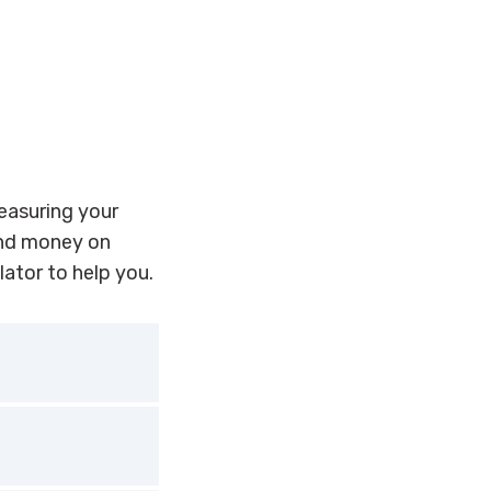
measuring your
end money on
lator to help you.
small and
current energy
possible