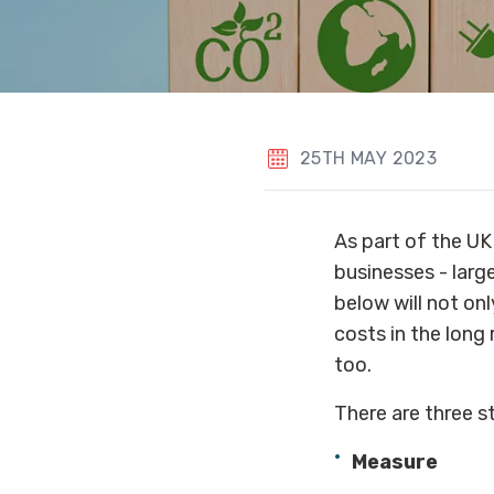
25TH MAY 2023
As part of the UK
businesses - large
below will not onl
costs in the long
too.
There are three s
Measure