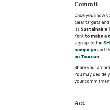
Commit
Once you know yo
clear targets and
its
Sustainable 
Kent
to make a 
sign up to the
SM
campaign
and th
on Tourism
.
Share your ambit
You may decide y
your commitment 
Act