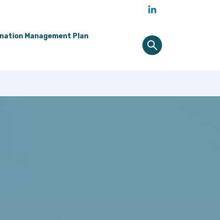
ination Management Plan