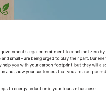
 government’s legal commitment to reach net zero by 
 and small - are being urged to play their part. Our ene
y help you with your carbon footprint, but they will al
 run and show your customers that you are a purpose-d
teps to energy reduction in your tourism business: