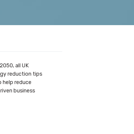
2050, all UK
rgy reduction tips
so help reduce
riven business