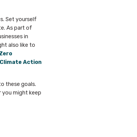
. Set yourself
e. As part of
businesses in
ht also like to
 Zero
 Climate Action
o these goals.
r you might keep