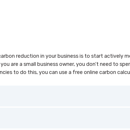
carbon reduction in your business is to start actively 
 you are a small business owner, you don’t need to sp
cies to do this, you can use a free online carbon calcu
otel, check out
HES e-Toolkit,
a free online tool that helps 
rises (SMEs) in the accommodation sector to assess their 
 footprint against similar businesses, as well as providing 