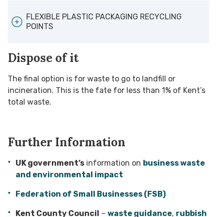
Can be collected and recycled.
FLEXIBLE PLASTIC PACKAGING RECYCLING
POINTS
Dispose of it
Some types of plastic such as crisp packets
and plastic bread bags cannot be taken for
recycling. However, some supermarkets are
The final option is for waste to go to landfill or
now able to collect and recycle these.
incineration. This is the fate for less than 1% of Kent’s
total waste.
Further Information
UK government’s
information on
business waste
and environmental impact
Federation of Small Businesses (FSB)
Kent County Council
–
waste guidance
,
rubbish