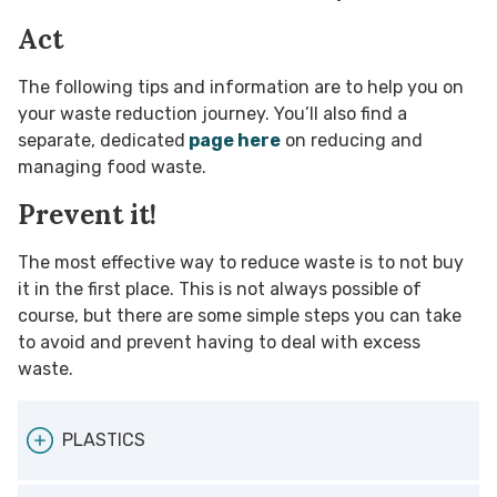
Act
The following tips and information are to help you on
your waste reduction journey. You’ll also find a
separate, dedicated
page here
on reducing and
managing food waste.
Prevent it!
The most effective way to reduce waste is to not buy
it in the first place. This is not always possible of
course, but there are some simple steps you can take
to avoid and prevent having to deal with excess
waste.
PLASTICS