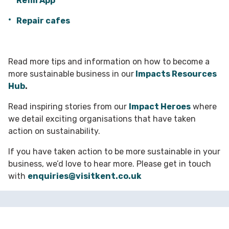
Refill App
Repair cafes
Read more tips and information on how to become a
more sustainable business in our
Impacts Resources
Hub
.
Read inspiring stories from our
Impact Heroes
where
we detail exciting organisations that have taken
action on sustainability.
If you have taken action to be more sustainable in your
business, we’d love to hear more. Please get in touch
with
enquiries@visitkent.co.uk