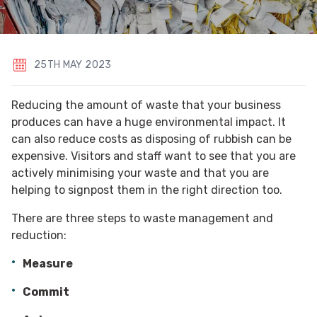
25TH MAY 2023
Reducing the amount of waste that your business
produces can have a huge environmental impact. It
can also reduce costs as disposing of rubbish can be
expensive. Visitors and staff want to see that you are
actively minimising your waste and that you are
helping to signpost them in the right direction too.
There are three steps to waste management and
reduction:
Measure
Commit