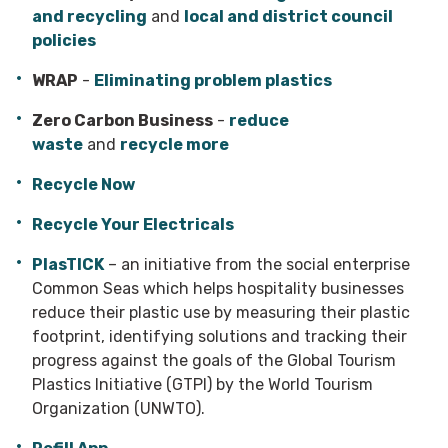
and recycling
and
local and district council
policies
WRAP
-
Eliminating problem plastics
Zero Carbon Business
-
reduce
waste
and
recycle more
Recycle Now
Recycle Your Electricals
PlasTICK
– an initiative from the social enterprise
Common Seas which helps hospitality businesses
reduce their plastic use by measuring their plastic
footprint, identifying solutions and tracking their
progress against the goals of the Global Tourism
Plastics Initiative (GTPI) by the World Tourism
Organization (UNWTO).