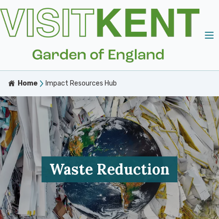
Home
Impact Resources Hub
Waste Reduction