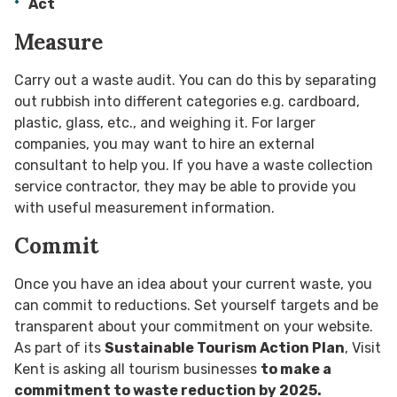
Act
Measure
Carry out a waste audit. You can do this by separating
out rubbish into different categories e.g. cardboard,
plastic, glass, etc., and weighing it. For larger
companies, you may want to hire an external
consultant to help you. If you have a waste collection
service contractor, they may be able to provide you
with useful measurement information.
Commit
Once you have an idea about your current waste, you
can commit to reductions. Set yourself targets and be
transparent about your commitment on your website.
As part of its
Sustainable Tourism Action Plan
, Visit
Kent is asking all tourism businesses
to make a
commitment to waste reduction by 2025.